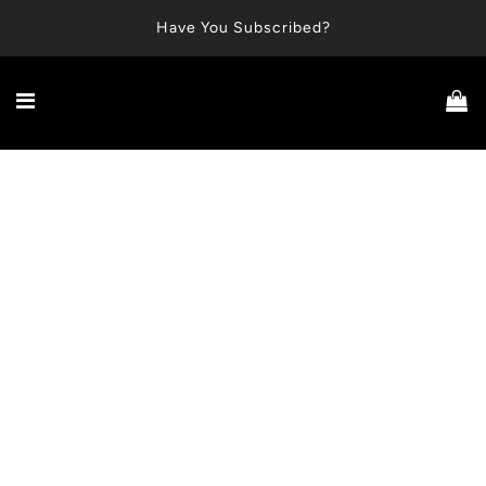
Have You Subscribed?
No Harsh Actives
Plant-Based
Made in USA
Free Shipping Over $50
Cruelty-Free
A smarter approach to odor control and underarm health.
Introducing
The Underarm Reset™
Prep. Balance. Control.
The modern routine for balanced, odor-free underarms.
No residue. No masking fragrance. Just odor control.