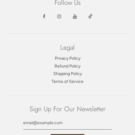
Follow Us
Legal
Privacy Policy
Refund Policy
Shipping Policy
Terms of Service
Sign Up For Our Newsletter