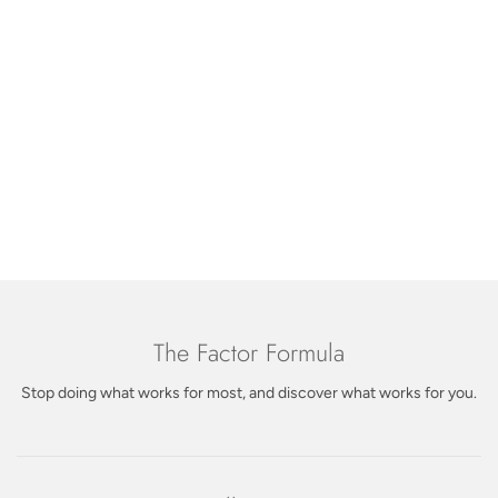
DON'T JUST TAKE OUR WORD FOR IT
real feedback from customers who made the switch.
Let customers speak for us
from 62 reviews
The Factor Formula
Stop doing what works for most, and discover what works for you.